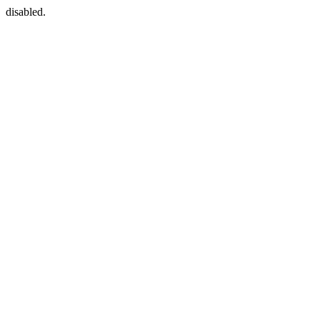
disabled.